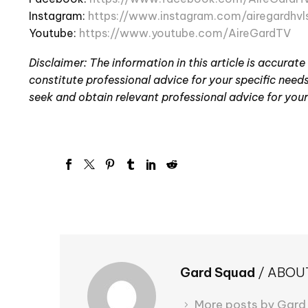
Instagram:
https://www.instagram.com/airegardhvl
Youtube:
https://www.youtube.com/AireGardTV
Disclaimer: The information in this article is accurate
constitute professional advice for your specific needs.
seek and obtain relevant professional advice for your
Gard Squad
/ ABOU
More posts by Gard