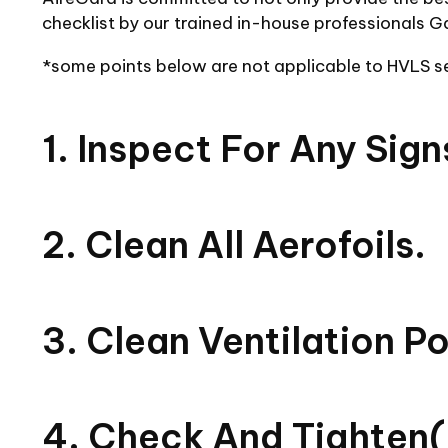
checklist by our trained in-house professionals G
*some points below are not applicable to HVLS 
1. Inspect For Any Sig
2. Clean All Aerofoils.
3. Clean Ventilation P
4. Check And Tighten(