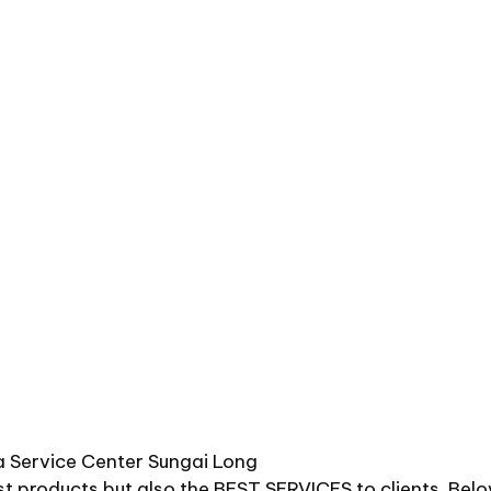
 Service Center Sungai Long
st products but also the BEST SERVICES to clients. Bel