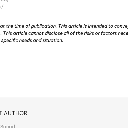
s/
 at the time of publication. This article is intended to conv
 This article cannot disclose all of the risks or factors nec
 specific needs and situation.
T AUTHOR
 Squad