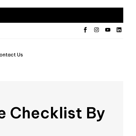
ontact Us
e Checklist By