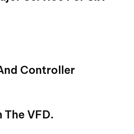
And Controller
n The VFD.