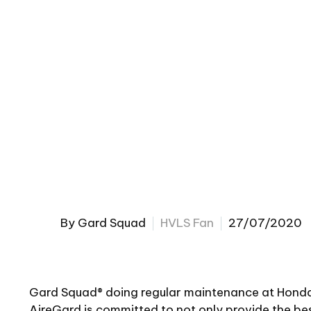
By Gard Squad
HVLS Fan
27/07/2020
Gard Squad® doing regular maintenance at Honda
AireGard is committed to not only provide the be