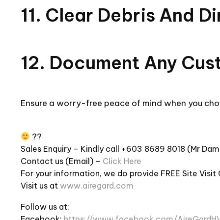
11. Clear Debris And D
12. Document Any Cus
Ensure a worry-free peace of mind when you cho
??
Sales Enquiry – Kindly call +603 8689 8018 (Mr Da
Contact us (Email) –
Click Here
For your information, we do provide FREE Site Visit
Visit us at
www.airegard.com
Follow us at:
Facebook:
https://www.facebook.com/AireGardH