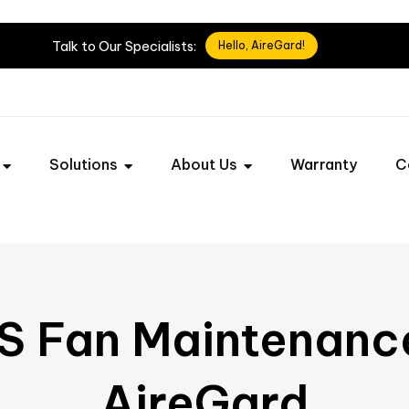
Talk
to
Our
Specialists:
Hello, AireGard!
Solutions
About Us
Warranty
C
S Fan Maintenanc
AireGard