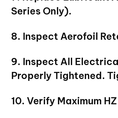
Series Only).
8. Inspect Aerofoil Re
9. Inspect All Electri
Properly Tightened. Ti
10. Verify Maximum HZ