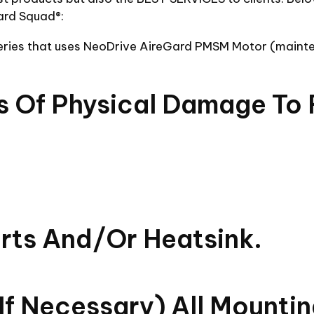
ard Squad®:
series that uses NeoDrive AireGard PMSM Motor (maint
ns Of Physical Damage To 
orts And/or Heatsink.
if Necessary) All Mounti