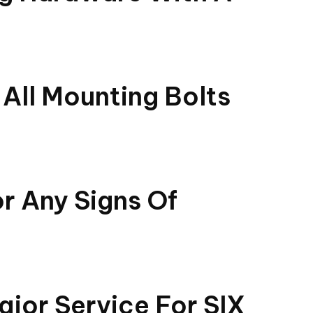
All Mounting Bolts
or Any Signs Of
jor Service For SIX