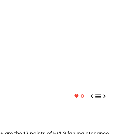



0
ow are the 12 points of HVLS fan maintenance