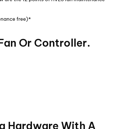
enance free)*
Fan Or Controller.
ng Hardware With A