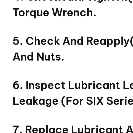
Torque Wrench.
5. Check And Reapply(
And Nuts.
6. Inspect Lubricant Le
Leakage (for SIX Serie
7. Replace Lubricant 