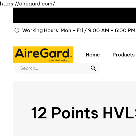
https://airegard.com/
Working Hours: Mon - Fri / 9:00 AM - 6:00 PM
Home
Products
12 Points HVL