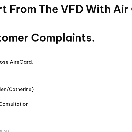
irt From The VFD With Air
tomer Complaints.
ose AireGard.
mien/Catherine)
 Consultation
VLS/