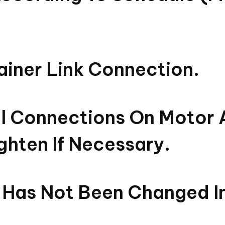
tainer Link Connection.
cal Connections On Motor 
ghten If Necessary.
 Has Not Been Changed I