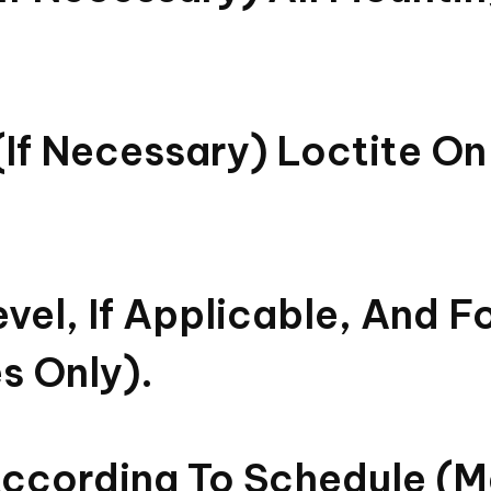
if Necessary) Loctite On 
vel, If Applicable, And F
s Only).
According To Schedule (ma