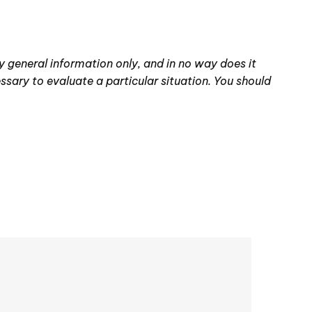
ey general information only, and in no way does it
essary to evaluate a particular situation. You should