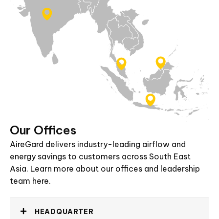
Our
Offices
AireGard
delivers
industry-leading
airflow
and
energy
savings
to
customers
across
South
East
Asia.
Learn
more
about
our
offices
and
leadership
team
here.
HEADQUARTER