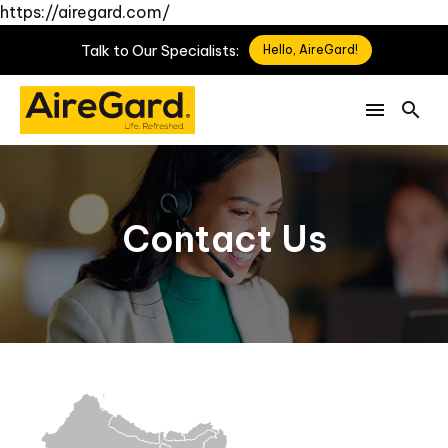
https://airegard.com/
Talk
to
Our
Specialists:
Hello, AireGard!
Contact Us