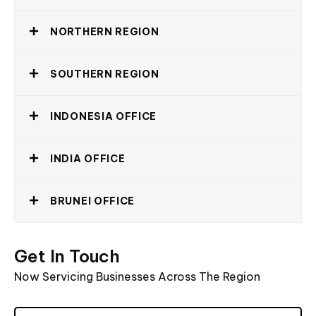
NORTHERN REGION
SOUTHERN REGION
INDONESIA OFFICE
INDIA OFFICE
BRUNEI OFFICE
Get
In
Touch
Now
Servicing
Businesses
Across
The
Region