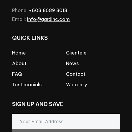
Phone:
+603
8689
8018
Email:
info@gardinc.com
QUICK
LINKS
Home
Clientele
About
News
FAQ
Contact
Testimonials
Warranty
SIGN
UP
AND
SAVE