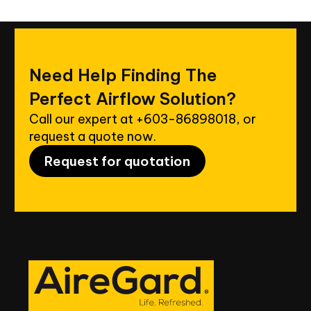
Need
Help
Finding
The
Perfect
Airflow
Solution?
Call our expert at
+603-86898018
, or
request a quote now.
Request for quotation