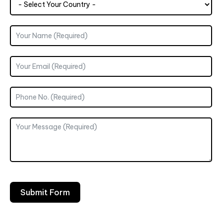
Submit Form