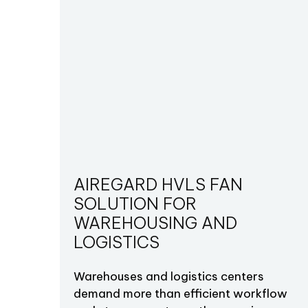
AIREGARD HVLS FAN
SOLUTION FOR
WAREHOUSING AND
LOGISTICS
Warehouses and logistics centers
demand more than efficient workflow