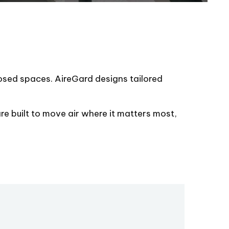
closed spaces. AireGard designs tailored
re built to move air where it matters most,