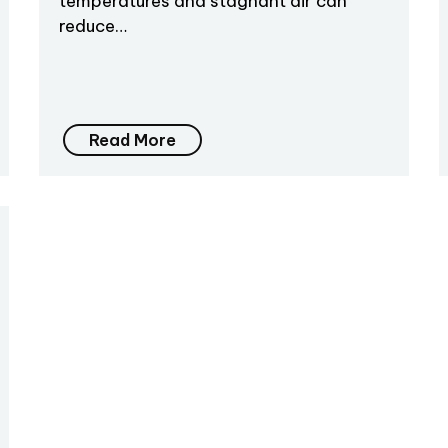
temperatures and stagnant air can
reduce…
Read More