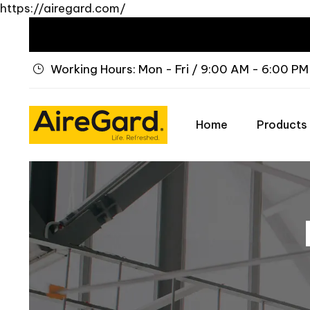
https://airegard.com/
Working Hours: Mon - Fri / 9:00 AM - 6:00 PM
Home
Products