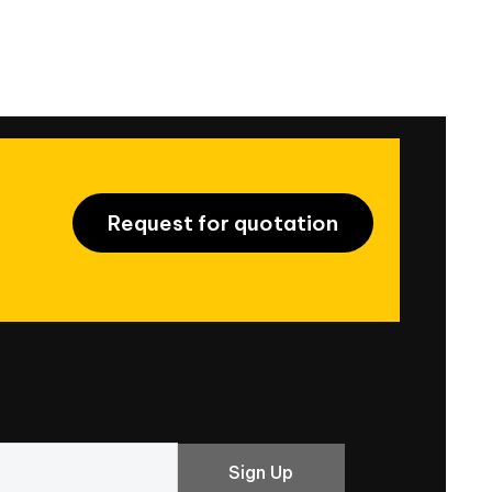
Request for quotation
Sign Up