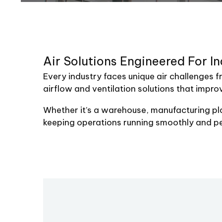
Air
Solutions
Engineered
For
In
Every industry faces unique air challenges f
airflow and ventilation solutions that impro
Whether it’s a warehouse, manufacturing plan
keeping operations running smoothly and p