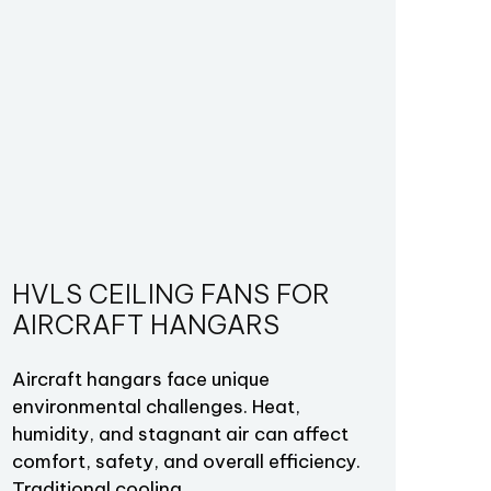
HVLS CEILING FANS FOR
AIRCRAFT HANGARS
Aircraft hangars face unique
environmental challenges. Heat,
humidity, and stagnant air can affect
comfort, safety, and overall efficiency.
Traditional cooling…