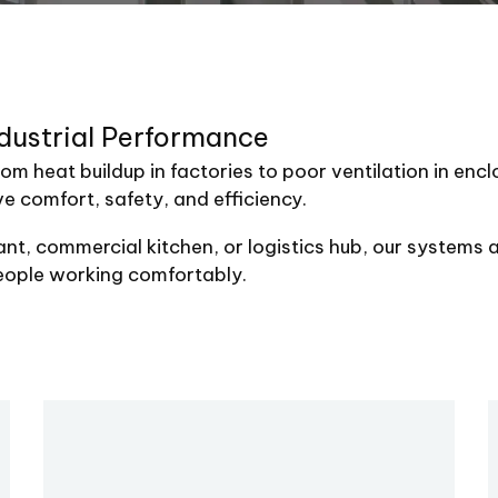
dustrial
Performance
rom heat buildup in factories to poor ventilation in en
ve comfort, safety, and efficiency.
t, commercial kitchen, or logistics hub, our systems a
eople working comfortably.