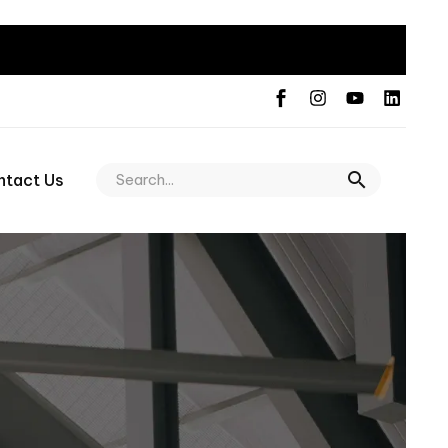
ntact Us
n