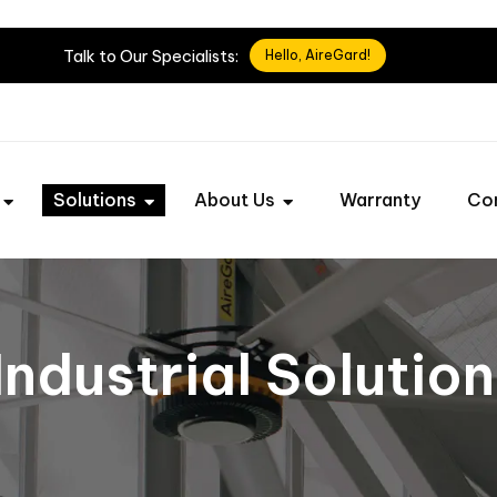
Talk
to
Our
Specialists:
Hello, AireGard!
Solutions
About Us
Warranty
Co
Industrial Solutio