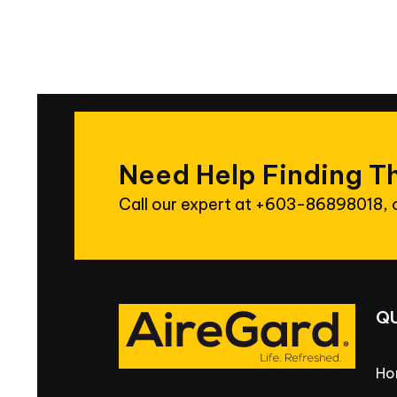
Need
Help
Finding
T
Call our expert at
+603-86898018
,
Q
Ho