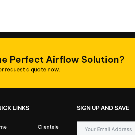
he
Perfect
Airflow
Solution?
 or request a quote now.
UICK
LINKS
SIGN
UP
AND
SAVE
me
Clientele