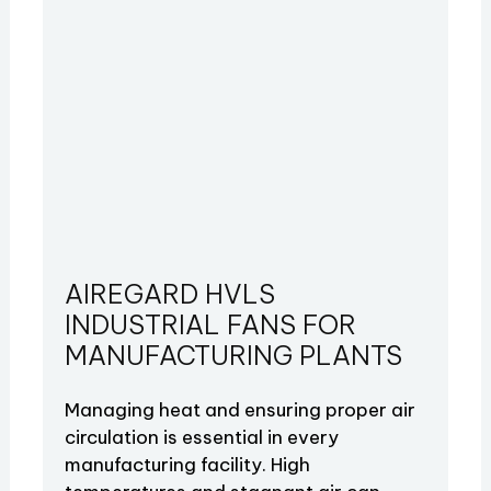
AIREGARD HVLS
INDUSTRIAL FANS FOR
MANUFACTURING PLANTS
Managing heat and ensuring proper air
circulation is essential in every
manufacturing facility. High