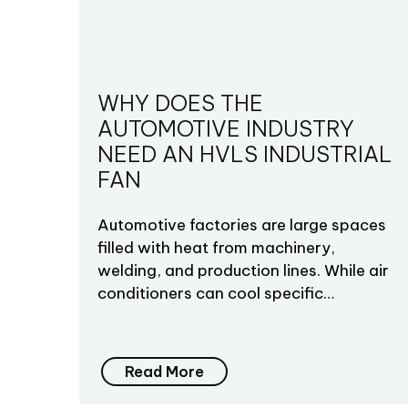
WHY DOES THE
AUTOMOTIVE INDUSTRY
NEED AN HVLS INDUSTRIAL
FAN
Automotive factories are large spaces
filled with heat from machinery,
welding, and production lines. While air
conditioners can cool specific…
Read More