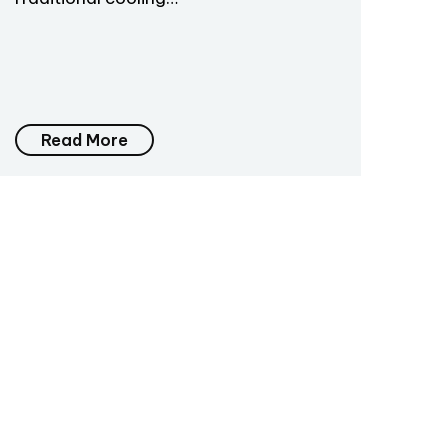
Read More