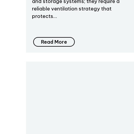
and storage systems; they require a
reliable ventilation strategy that
protects…
Read More