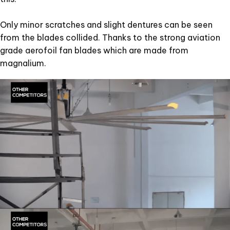
Only minor scratches and slight dentures can be seen
from the blades collided. Thanks to the strong aviation
grade aerofoil fan blades which are made from
magnalium.