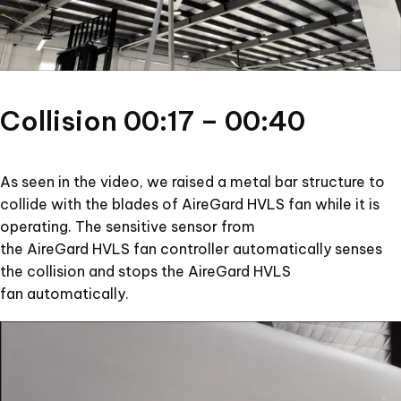
Collision 00:17 – 00:40
As seen in the video, we raised a metal bar structure to
collide with the blades of AireGard HVLS fan while it is
operating. The sensitive sensor from
the AireGard HVLS fan controller automatically senses
the collision and stops the AireGard HVLS
fan automatically.