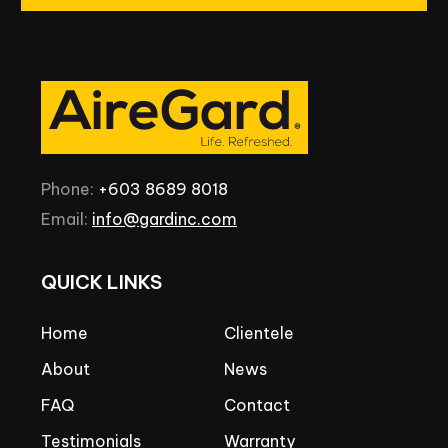
Phone:
+603
8689
8018
Email:
info@gardinc.com
QUICK
LINKS
Home
Clientele
About
News
FAQ
Contact
Testimonials
Warranty