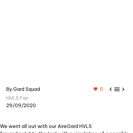



By Gard Squad
0
HVLS Fan
29/09/2020
We went all out with our AireGard HVLS