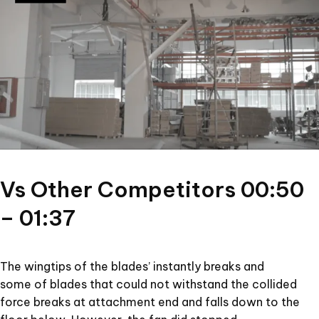
Vs Other Competitors 00:50
– 01:37
The wingtips of the blades’ instantly breaks and
some of blades that could not withstand the collided
force breaks at attachment end and falls down to the