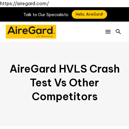
https://airegard.com/
Talk
to
Our
Specialists:
Hello, AireGard!
AireGard HVLS Crash
Test Vs Other
Competitors