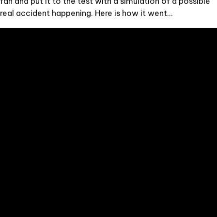
fan and put it to the test with a simulation of a possible
real accident happening. Here is how it went…