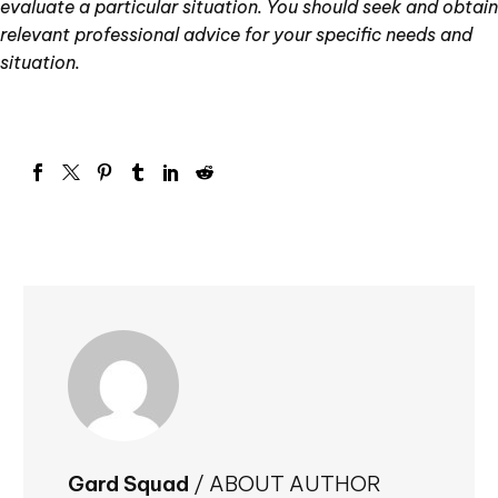
evaluate a particular situation. You should seek and obtain
relevant professional advice for your specific needs and
situation.
Gard Squad
/ ABOUT AUTHOR