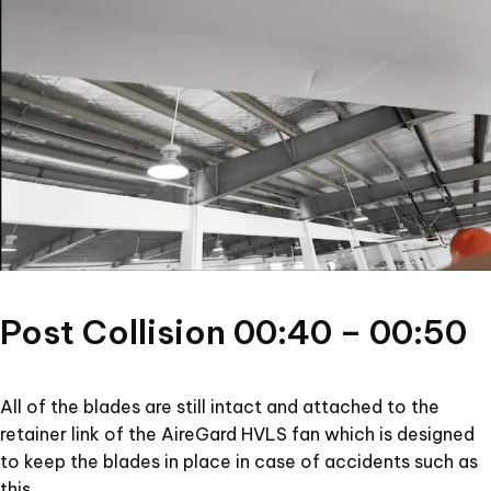
Post Collision 00:40 – 00:50
All of the blades are still intact and attached to the
retainer link of the AireGard HVLS fan which is designed
to keep the blades in place in case of accidents such as
this.