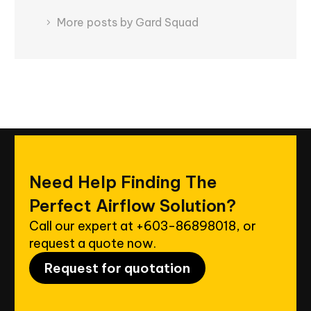
More posts by Gard Squad
Need
Help
Finding
The
Perfect
Airflow
Solution?
Call our expert at
+603-86898018
, or
request a quote now.
Request for quotation