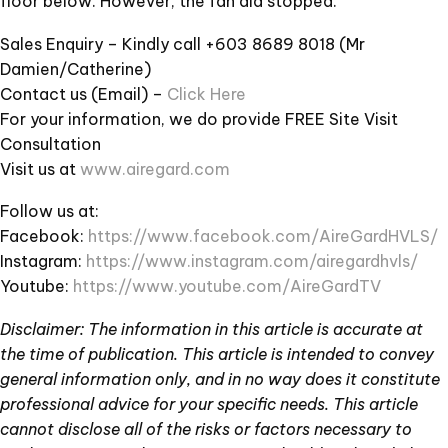
floor below. However, the fan did stopped.
Sales Enquiry – Kindly call +603 8689 8018 (Mr
Damien/Catherine)
Contact us (Email) –
Click Here
For your information, we do provide FREE Site Visit
Consultation
Visit us at
www.airegard.com
Follow us at:
Facebook:
https://www.facebook.com/AireGardHVLS/
Instagram:
https://www.instagram.com/airegardhvls/
Youtube:
https://www.youtube.com/AireGardTV
Disclaimer: The information in this article is accurate at
the time of publication. This article is intended to convey
general information only, and in no way does it constitute
professional advice for your specific needs. This article
cannot disclose all of the risks or factors necessary to