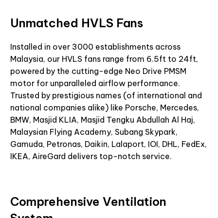
Unmatched HVLS Fans
Installed in over 3000 establishments across
Malaysia, our HVLS fans range from 6.5ft to 24ft,
powered by the
cutting-edge
Neo Drive PMSM
motor for unparalleled airflow performance.
Trusted by prestigious names (of international and
national companies alike) like Porsche, Mercedes,
BMW, Masjid KLIA, Masjid Tengku Abdullah Al Haj,
Malaysian Flying Academy, Subang Skypark,
Gamuda, Petronas, Daikin, Lalaport, IOI, DHL, FedEx,
IKEA,
AireGard
delivers top-notch service.
Comprehensive Ventilation
System