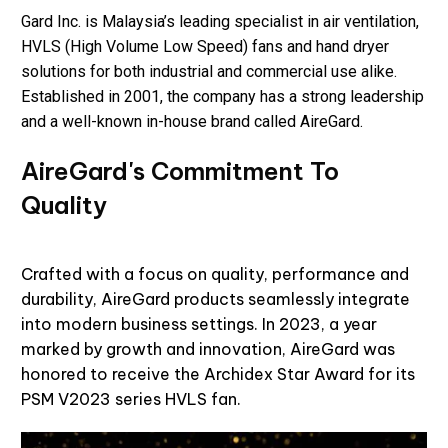
Gard Inc. is Malaysia’s leading specialist in air ventilation,
HVLS (High Volume Low Speed) fans and hand dryer
solutions for both industrial and commercial use alike.
Established in 2001, the company has a strong leadership
and a well-known in-house brand called
AireGard
.
AireGard's Commitment To
Quality
Crafted with a focus on quality, performance and
durability, AireGard products seamlessly integrate
into modern business settings. In 2023, a year
marked by growth and innovation, AireGard was
honored to receive the Archidex Star Award for its
PSM V2023 series HVLS fan.