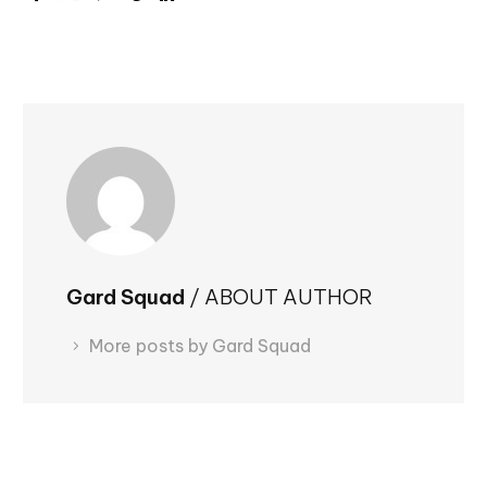
Gard Squad
/ ABOUT AUTHOR
More posts by Gard Squad