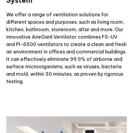
We offer a range of ventilation solutions for
different spaces and purposes, such as living room,
kitchen, bathroom, storeroom, altar and more. Our
innovative
AireGard
Ventilator combines FS-UV
and PI-6500 ventilators to create a clean and fresh
air environment in offices and commercial buildings.
It can effectively eliminate 99.9% of airborne and
surface microorganisms, such as viruses,
bacteria
and mold, within 30 minutes, as proven by rigorous
testing.