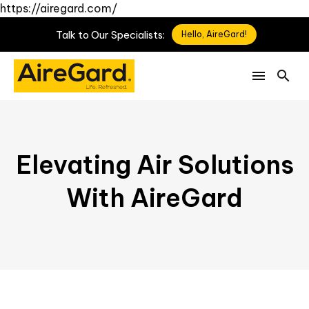
https://airegard.com/
Talk
to
Our
Specialists:
Hello, AireGard!
Elevating Air Solutions
With AireGard