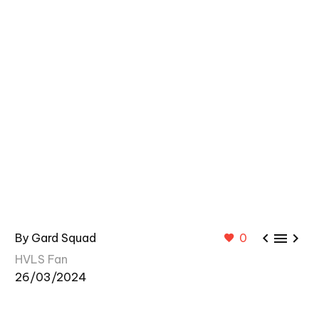



By Gard Squad
0
HVLS Fan
26/03/2024