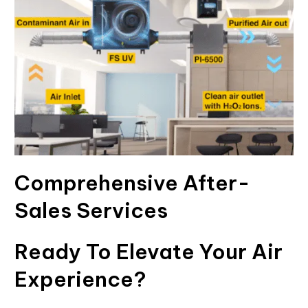
Comprehensive After-
Sales Services
Ready To Elevate Your Air
Experience?