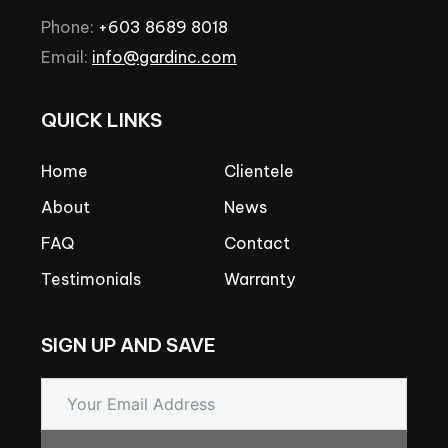
Phone:
+603
8689
8018
Email:
info@gardinc.com
QUICK
LINKS
Home
Clientele
About
News
FAQ
Contact
Testimonials
Warranty
SIGN
UP
AND
SAVE