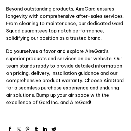
Beyond outstanding products,
AireGard
ensures
longevity with comprehensive after-sales services.
From cleaning to maintenance, our dedicated Gard
Squad guarantees top notch performance,
solidifying our position as a trusted brand.
Do yourselves a favor and explore
AireGard’s
superior products and services on our website. Our
team stands ready to provide detailed information
on pricing, delivery, installation guidance and our
comprehensive product warranty. Choose
AireGard
for a seamless purchase experience and enduring
air solutions. Bump up your air space with the
excellence of Gard Inc.
and
AireGard
!