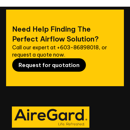
Need
Help
Finding
The
Perfect
Airflow
Solution?
Call our expert at
+603-86898018
, or
request a quote now.
Request for quotation