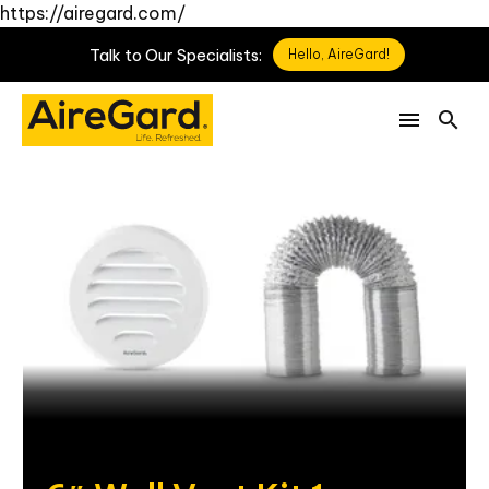
https://airegard.com/
Talk
to
Our
Specialists:
Hello, AireGard!