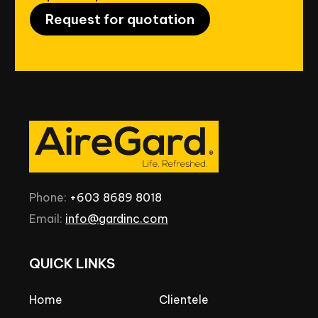
Request for quotation
Phone:
+603
8689
8018
Email:
info@gardinc.com
QUICK
LINKS
Home
Clientele