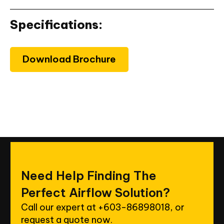
Specifications:
Download Brochure
Need
Help
Finding
The
Perfect
Airflow
Solution?
Call our expert at
+603-86898018
, or
request a quote now.