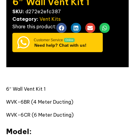
6″
Wall
Vent
Kit
1
SKU:
d272e2efc387
Category:
Vent Kits
Share
this
product:
Customer Service
Online
Need help? Chat with us!
6″ Wall Vent Kit 1
WVK-6BR (4 Meter Ducting)
WVK-6CR (6 Meter Ducting)
Model: