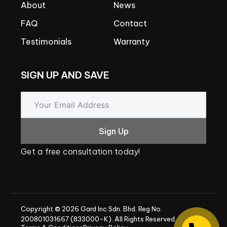
About
News
FAQ
Contact
Testimonials
Warranty
SIGN
UP
AND
SAVE
Sign Up
Get
a
free
consultation
today!
Copyright
©
2026
Gard
Inc
Sdn.
Bhd.
Reg
No.
200801031667
(833000-K).
All
Rights
Reserved.