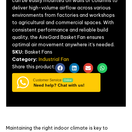
can be easily mounted on walls or columns to
deliver high-volume airflow across various
environments from factories and workshops
to agricultural and commercial spaces. With
consistent performance and reliable build
quality, the AireGard Basket Fan ensures
optimal air movement anywhere it’s needed.
SKU:
Basket Fans
Category:
Industrial Fan
Share
this
product:
Customer Service
Online
Need help? Chat with us!
Maintaining the right indoor climate is key to