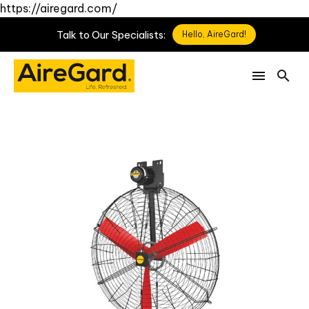
https://airegard.com/
Talk
to
Our
Specialists:
Hello, AireGard!