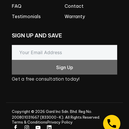
FAQ
Contact
Testimonials
Warranty
SIGN
UP
AND
SAVE
Sign Up
Get
a
free
consultation
today!
Copyright
©
2026
Gard
Inc
Sdn.
Bhd.
Reg
No.
200801031667
(833000-K).
All
Rights
Reserved.
Terms & Conditions
Privacy Policy