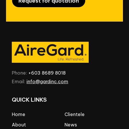
Request for quotation
Phone:
+603
8689
8018
Email:
info@gardinc.com
QUICK
LINKS
Home
Clientele
About
News