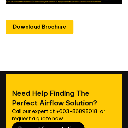
Download Brochure
Need
Help
Finding
The
Perfect
Airflow
Solution?
Call our expert at
+603-86898018
, or
request a quote now.