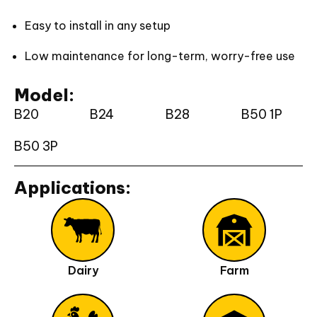
Easy to install in any setup
Low maintenance for long-term, worry-free use
Model:
B20
B24
B28
B50 1P
B50 3P
Applications:
Dairy
Farm