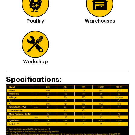
Poultry
Warehouses
Workshop
Specifications: