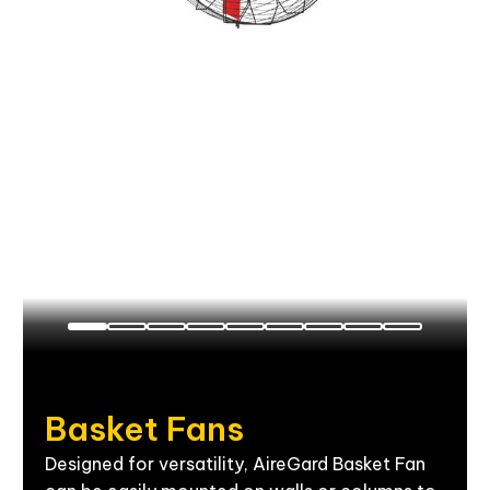
Basket
Fans
Designed for versatility, AireGard Basket Fan