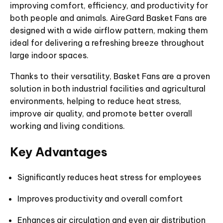
improving comfort, efficiency, and productivity for
both people and animals. AireGard Basket Fans are
designed with a wide airflow pattern, making them
ideal for delivering a refreshing breeze throughout
large indoor spaces.
Thanks to their versatility, Basket Fans are a proven
solution in both industrial facilities and agricultural
environments, helping to reduce heat stress,
improve air quality, and promote better overall
working and living conditions.
Key Advantages
Significantly reduces heat stress for employees
Improves productivity and overall comfort
Enhances air circulation and even air distribution