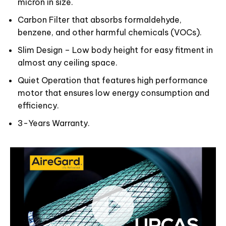
micron in size.
Carbon Filter that absorbs formaldehyde,
benzene, and other harmful chemicals (VOCs).
Slim Design – Low body height for easy fitment in
almost any ceiling space.
Quiet Operation that features high performance
motor that ensures low energy consumption and
efficiency.
3-Years Warranty.
Video
Player