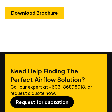
Download Brochure
Need
Help
Finding
The
Perfect
Airflow
Solution?
Call our expert at
+603-86898018
, or
request a quote now.
Request for quotation