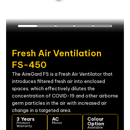
Fresh
Air
Ventilation
FS-450
The AireGard FS is a Fresh Air Ventilator that
introduces filtered fresh air into enclosed
spaces, which effectively dilutes the
concentration of COVID-19 and other airborne
germ particles
in the air with increased air
change in a targeted area.
3 Years
AC
Colour
Product
Motor
Option
Warranty
Available