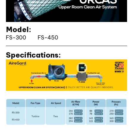
Model:
FS-300
FS-450
Specifications: