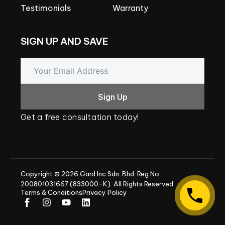
Testimonials
Warranty
SIGN
UP
AND
SAVE
Sign Up
Get
a
free
consultation
today!
Copyright
©
2026
Gard
Inc
Sdn.
Bhd.
Reg
No.
200801031667
(833000-K).
All
Rights
Reserved.
Terms & Conditions
Privacy Policy