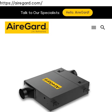
https://airegard.com/
Talk
to
Our
Specialists:
Hello, AireGard!