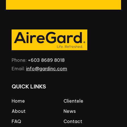
Phone:
+603
8689
8018
Email:
info@gardinc.com
QUICK
LINKS
Home
Clientele
About
News
FAQ
Contact