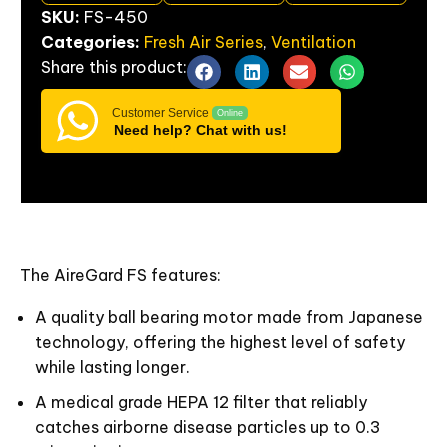
SKU:
FS-450
Categories:
Fresh Air Series
,
Ventilation
Share
this
product:
Customer Service
Online
Need help? Chat with us!
The AireGard FS features:
A quality ball bearing motor made from Japanese
technology, offering the highest level of safety
while lasting longer.
A medical grade HEPA 12 filter that reliably
catches airborne disease particles up to 0.3