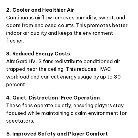
2. Cooler and Healthier Air
Continuous airflow removes humidity, sweat, and
odors from enclosed courts. This promotes better
indoor air quality and keeps the environment
fresher.
3. Reduced Energy Costs
AireGard HVLS fans redistribute conditioned air
trapped near the ceiling. This reduces HVAC
workload and can cut energy usage by up to 30
percent.
4. Quiet, Distraction-Free Operation
These fans operate quietly, ensuring players stay
focused while maintaining a calm environment for
spectators.
5. Improved Safety and Player Comfort