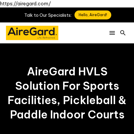
https://airegard.com/
Talk
to
Our
Specialists:
Hello, AireGard!
AireGard HVLS
Solution For Sports
Facilities, Pickleball &
Paddle Indoor Courts