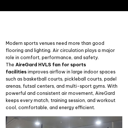
Modern sports venues need more than good
flooring and lighting. Air circulation plays a major
role in comfort, performance, and safety.
The
AireGard HVLS fan for sports
facilities
improves airflow in large indoor spaces
such as basketball courts, pickleball courts, padel
arenas, futsal centers, and multi-sport gyms. With
powerful and consistent air movement, AireGard
keeps every match, training session, and workout
cool, comfortable, and energy efficient.