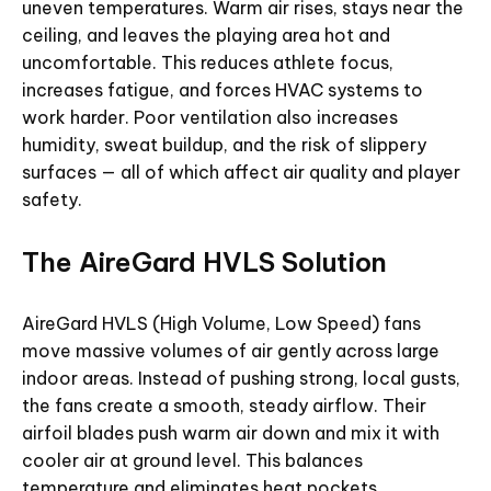
uneven temperatures. Warm air rises, stays near the
ceiling, and leaves the playing area hot and
uncomfortable. This reduces athlete focus,
increases fatigue, and forces HVAC systems to
work harder. Poor ventilation also increases
humidity, sweat buildup, and the risk of slippery
surfaces — all of which affect air quality and player
safety.
The AireGard HVLS Solution
AireGard HVLS (High Volume, Low Speed) fans
move massive volumes of air gently across large
indoor areas. Instead of pushing strong, local gusts,
the fans create a smooth, steady airflow. Their
airfoil blades push warm air down and mix it with
cooler air at ground level. This balances
temperature and eliminates heat pockets.