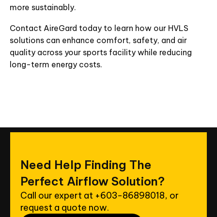
more sustainably.
Contact AireGard today to learn how our HVLS
solutions can enhance comfort, safety, and air
quality across your sports facility while reducing
long-term energy costs.
Need
Help
Finding
The
Perfect
Airflow
Solution?
Call our expert at
+603-86898018
, or
request a quote now.