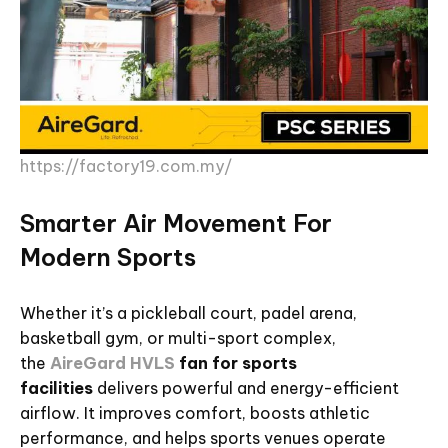
https://factory19.com.my/
Smarter Air Movement For
Modern Sports
Whether it’s a pickleball court, padel arena,
basketball gym, or multi-sport complex,
the
AireGard HVLS
fan for sports
facilities
delivers powerful and energy-efficient
airflow. It improves comfort, boosts athletic
performance, and helps sports venues operate