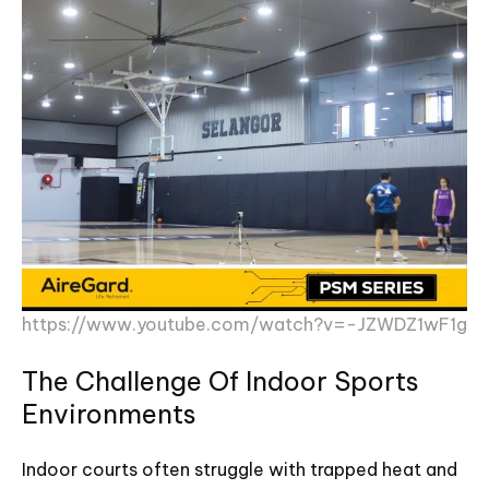
https://www.youtube.com/watch?v=-JZWDZ1wF1g
The Challenge Of Indoor Sports
Environments
Indoor courts often struggle with trapped heat and