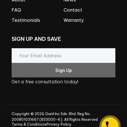
FAQ
Contact
Testimonials
Warranty
SIGN
UP
AND
SAVE
Sign Up
Get
a
free
consultation
today!
Copyright
©
2026
Gard
Inc
Sdn.
Bhd.
Reg
No.
200801031667
(833000-K).
All
Rights
Reserved.
Terms & Conditions
Privacy Policy