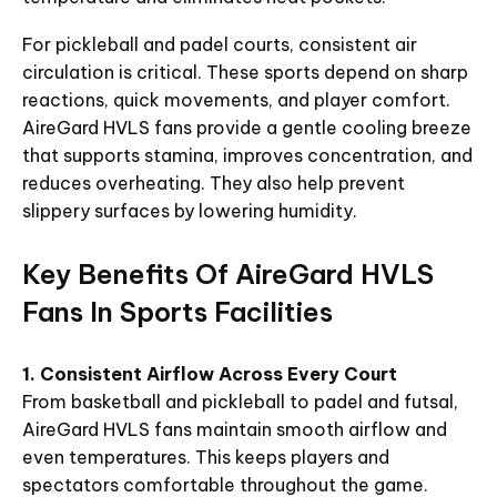
For pickleball and padel courts, consistent air
circulation is critical. These sports depend on sharp
reactions, quick movements, and player comfort.
AireGard HVLS fans provide a gentle cooling breeze
that supports stamina, improves concentration, and
reduces overheating. They also help prevent
slippery surfaces by lowering humidity.
Key Benefits Of AireGard HVLS
Fans In Sports Facilities
1. Consistent Airflow Across Every Court
From basketball and pickleball to padel and futsal,
AireGard HVLS fans maintain smooth airflow and
even temperatures. This keeps players and
spectators comfortable throughout the game.