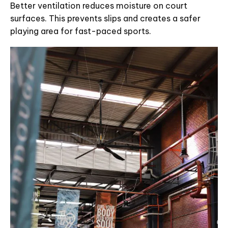
Better ventilation reduces moisture on court
surfaces. This prevents slips and creates a safer
playing area for fast-paced sports.