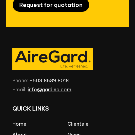
Request for quotation
Phone:
+603
8689
8018
Email:
info@gardinc.com
QUICK
LINKS
Home
Clientele
About
News