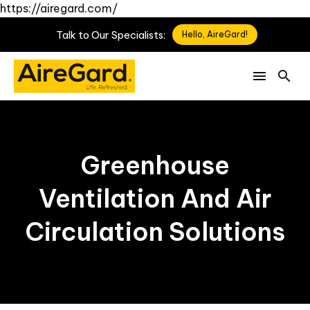
https://airegard.com/
Talk
to
Our
Specialists:
Hello, AireGard!
Greenhouse
Ventilation And Air
Circulation Solutions