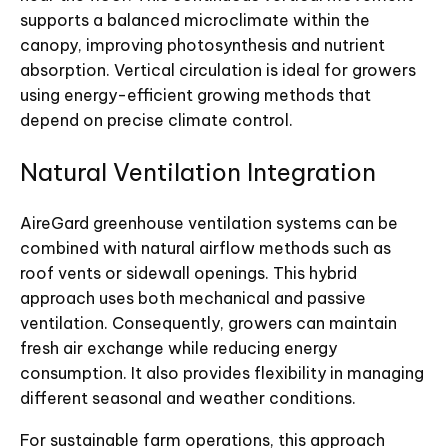
supports a balanced microclimate within the
canopy, improving photosynthesis and nutrient
absorption. Vertical circulation is ideal for growers
using energy-efficient growing methods that
depend on precise climate control.
Natural Ventilation Integration
AireGard greenhouse ventilation systems can be
combined with natural airflow methods such as
roof vents or sidewall openings. This hybrid
approach uses both mechanical and passive
ventilation. Consequently, growers can maintain
fresh air exchange while reducing energy
consumption. It also provides flexibility in managing
different seasonal and weather conditions.
For sustainable farm operations, this approach