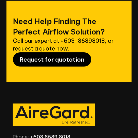
Need
Help
Finding
The
Perfect
Airflow
Solution?
Call our expert at
+603-86898018
, or
request a quote now.
Request for quotation
Phone:
+603
8689
8018