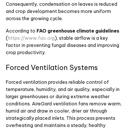
Consequently, condensation on leaves is reduced
and crop development becomes more uniform
across the growing cycle.
According to
FAO greenhouse climate guidelines
(
https://www.fao.org
), stable airflow is a key
factor in preventing fungal diseases and improving
crop productivity.
Forced Ventilation Systems
Forced ventilation provides reliable control of
temperature, humidity, and air quality, especially in
larger greenhouses or during extreme weather
conditions. AireGard ventilation fans remove warm,
humid air and draw in cooler, drier air through
strategically placed inlets. This process prevents
overheating and maintains a steady, healthy