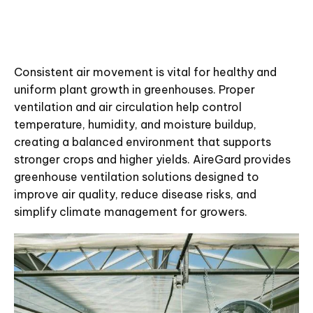
Consistent air movement is vital for healthy and
uniform plant growth in greenhouses. Proper
ventilation and air circulation help control
temperature, humidity, and moisture buildup,
creating a balanced environment that supports
stronger crops and higher yields. AireGard provides
greenhouse ventilation solutions designed to
improve air quality, reduce disease risks, and
simplify climate management for growers.