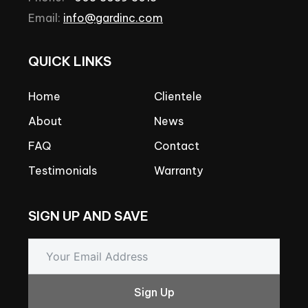
Email:
info@gardinc.com
QUICK
LINKS
Home
Clientele
About
News
FAQ
Contact
Testimonials
Warranty
SIGN
UP
AND
SAVE
Sign Up