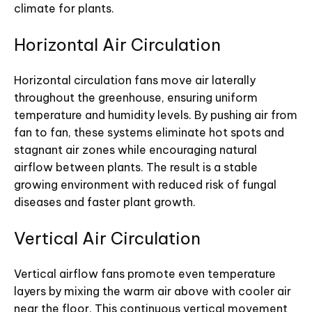
climate for plants.
Horizontal Air Circulation
Horizontal circulation fans move air laterally
throughout the greenhouse, ensuring uniform
temperature and humidity levels. By pushing air from
fan to fan, these systems eliminate hot spots and
stagnant air zones while encouraging natural
airflow between plants. The result is a stable
growing environment with reduced risk of fungal
diseases and faster plant growth.
Vertical Air Circulation
Vertical airflow fans promote even temperature
layers by mixing the warm air above with cooler air
near the floor. This continuous vertical movement