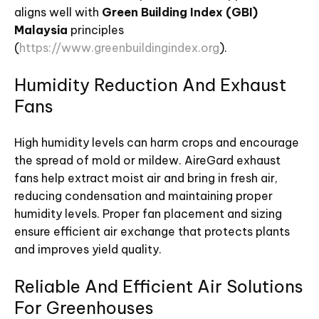
aligns well with
Green Building Index (GBI)
Malaysia
principles
(
https://www.greenbuildingindex.org
).
Humidity Reduction And Exhaust
Fans
High humidity levels can harm crops and encourage
the spread of mold or mildew. AireGard exhaust
fans help extract moist air and bring in fresh air,
reducing condensation and maintaining proper
humidity levels. Proper fan placement and sizing
ensure efficient air exchange that protects plants
and improves yield quality.
Reliable And Efficient Air Solutions
For Greenhouses