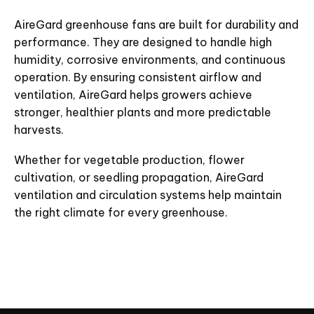
AireGard greenhouse fans are built for durability and
performance. They are designed to handle high
humidity, corrosive environments, and continuous
operation. By ensuring consistent airflow and
ventilation, AireGard helps growers achieve
stronger, healthier plants and more predictable
harvests.
Whether for vegetable production, flower
cultivation, or seedling propagation, AireGard
ventilation and circulation systems help maintain
the right climate for every greenhouse.