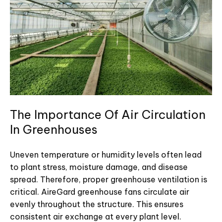
The Importance Of Air Circulation
In Greenhouses
Uneven temperature or humidity levels often lead
to plant stress, moisture damage, and disease
spread. Therefore, proper greenhouse ventilation is
critical. AireGard greenhouse fans circulate air
evenly throughout the structure. This ensures
consistent air exchange at every plant level.