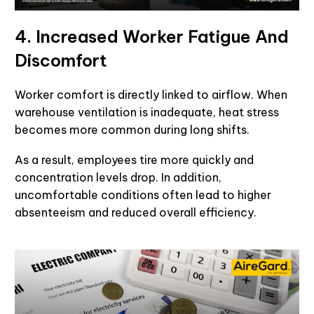
4. Increased Worker Fatigue And
Discomfort
Worker comfort is directly linked to airflow. When
warehouse ventilation is inadequate, heat stress
becomes more common during long shifts.
As a result, employees tire more quickly and
concentration levels drop. In addition,
uncomfortable conditions often lead to higher
absenteeism and reduced overall efficiency.