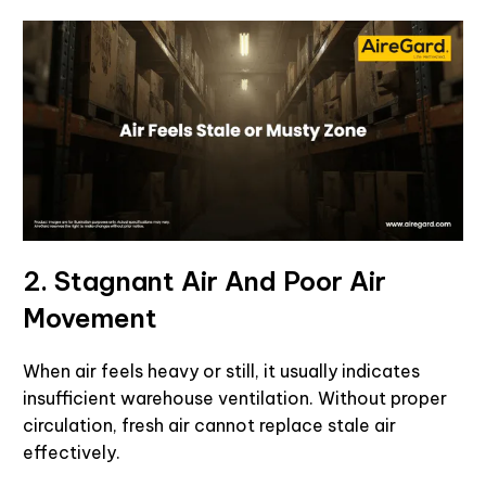
2. Stagnant Air And Poor Air
Movement
When air feels heavy or still, it usually indicates
insufficient warehouse ventilation. Without proper
circulation, fresh air cannot replace stale air
effectively.