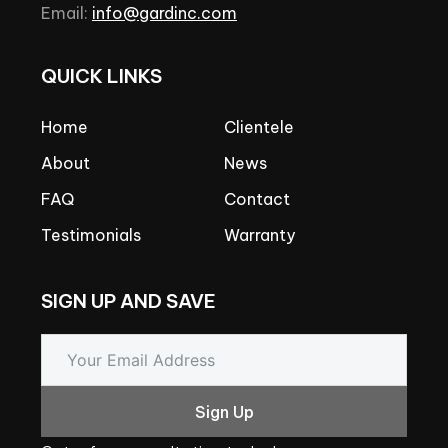
Email:
info@gardinc.com
QUICK
LINKS
Home
Clientele
About
News
FAQ
Contact
Testimonials
Warranty
SIGN
UP
AND
SAVE
Sign Up