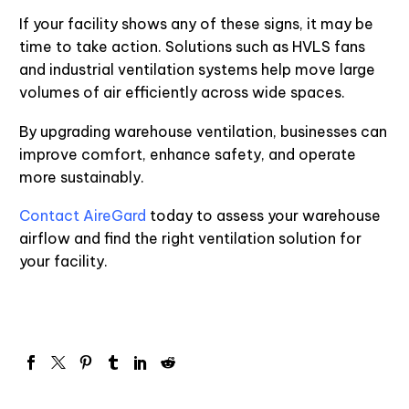
If your facility shows any of these signs, it may be
time to take action. Solutions such as HVLS fans
and industrial ventilation systems help move large
volumes of air efficiently across wide spaces.
By upgrading warehouse ventilation, businesses can
improve comfort, enhance safety, and operate
more sustainably.
Contact AireGard
today to assess your warehouse
airflow and find the right ventilation solution for
your facility.