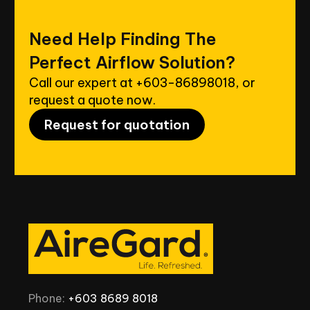
Need
Help
Finding
The
Perfect
Airflow
Solution?
Call our expert at
+603-86898018
, or
request a quote now.
Request for quotation
Phone:
+603
8689
8018