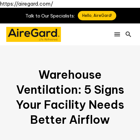
https://airegard.com/
Talk
to
Our
Specialists:
Hello, AireGard!
Warehouse
Ventilation: 5 Signs
Your Facility Needs
Better Airflow