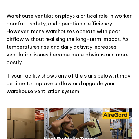
Warehouse ventilation plays a critical role in worker
comfort, safety, and operational efficiency.
However, many warehouses operate with poor
airflow without realising the long-term impact. As
temperatures rise and daily activity increases,
ventilation issues become more obvious and more
costly.
If your facility shows any of the signs below, it may
be time to improve airflow and upgrade your
warehouse ventilation system.