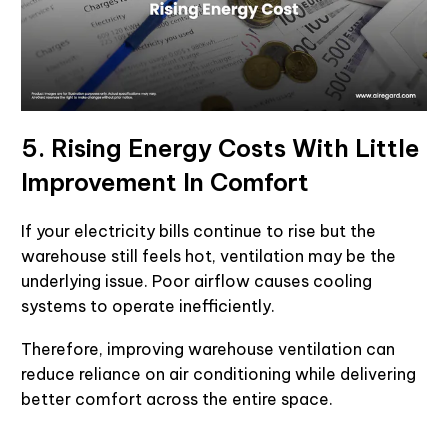
5. Rising Energy Costs With Little
Improvement In Comfort
If your electricity bills continue to rise but the
warehouse still feels hot, ventilation may be the
underlying issue. Poor airflow causes cooling
systems to operate inefficiently.
Therefore, improving warehouse ventilation can
reduce reliance on air conditioning while delivering
better comfort across the entire space.