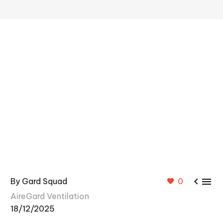


By Gard Squad
0
AireGard Ventilation
18/12/2025