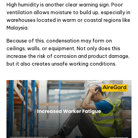
High humidity is another clear warning sign. Poor
ventilation allows moisture to build up, especially in
warehouses located in warm or coastal regions like
Malaysia.
Because of this, condensation may form on
ceilings, walls, or equipment. Not only does this
increase the risk of corrosion and product damage,
but it also creates unsafe working conditions.