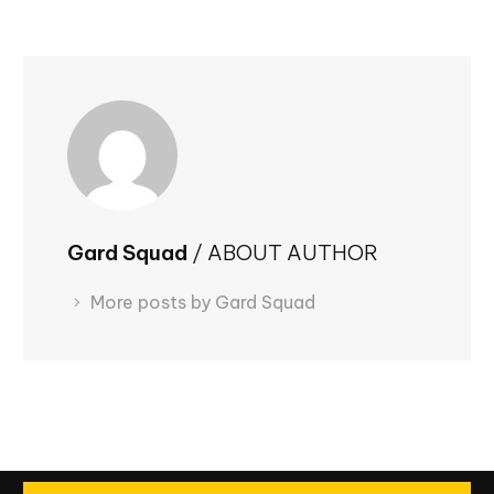
Gard Squad
/ ABOUT AUTHOR
More posts by Gard Squad