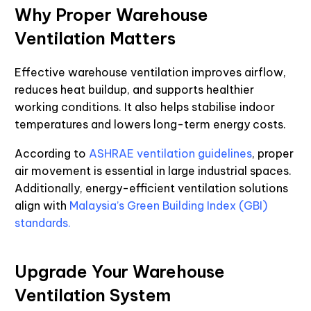
Why Proper Warehouse
Ventilation Matters
Effective warehouse ventilation improves airflow,
reduces heat buildup, and supports healthier
working conditions. It also helps stabilise indoor
temperatures and lowers long-term energy costs.
According to
ASHRAE ventilation guidelines
, proper
air movement is essential in large industrial spaces.
Additionally, energy-efficient ventilation solutions
align with
Malaysia’s Green Building Index (GBI)
standards.
Upgrade Your Warehouse
Ventilation System