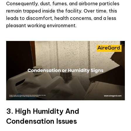
Consequently, dust, fumes, and airborne particles
remain trapped inside the facility. Over time, this
leads to discomfort, health concerns, and a less
pleasant working environment.
3. High Humidity And
Condensation Issues