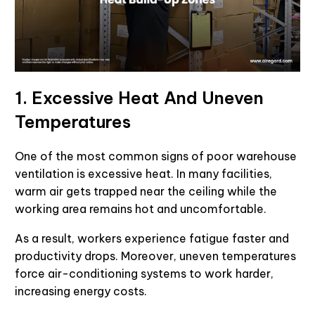
1. Excessive Heat And Uneven
Temperatures
One of the most common signs of poor warehouse
ventilation is excessive heat. In many facilities,
warm air gets trapped near the ceiling while the
working area remains hot and uncomfortable.
As a result, workers experience fatigue faster and
productivity drops. Moreover, uneven temperatures
force air-conditioning systems to work harder,
increasing energy costs.