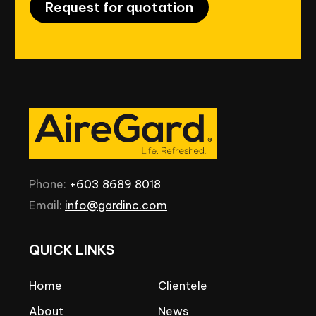
Request for quotation
Phone:
+603
8689
8018
Email:
info@gardinc.com
QUICK
LINKS
Home
Clientele
About
News