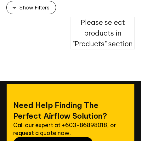
Show Filters
Please select
products in
"Products" section
Need
Help
Finding
The
Perfect
Airflow
Solution?
Call our expert at
+603-86898018
, or
request a quote now.