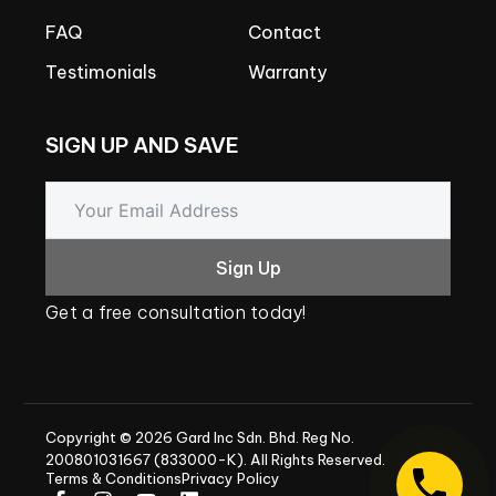
FAQ
Contact
Testimonials
Warranty
SIGN
UP
AND
SAVE
Sign Up
Get
a
free
consultation
today!
Copyright
©
2026
Gard
Inc
Sdn.
Bhd.
Reg
No.
200801031667
(833000-K).
All
Rights
Reserved.
Terms & Conditions
Privacy Policy