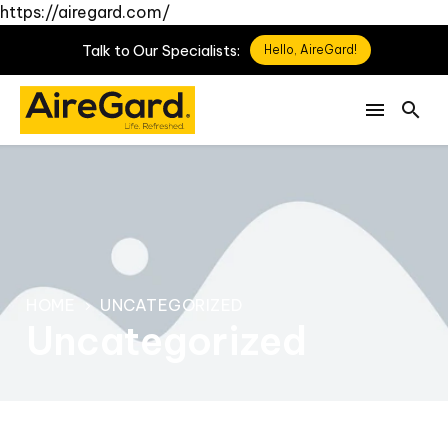
https://airegard.com/
Talk
to
Our
Specialists:
Hello, AireGard!
HOME
UNCATEGORIZED
Uncategorized